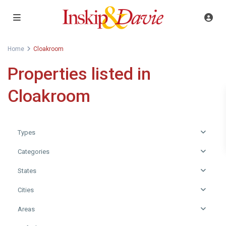
Home
Cloakroom
Properties listed in
Cloakroom
Types
Categories
States
Cities
Areas