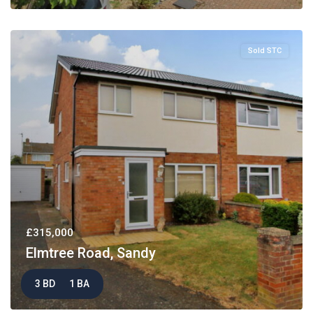
Sold STC
£315,000
Elmtree Road, Sandy
3 BD
1 BA