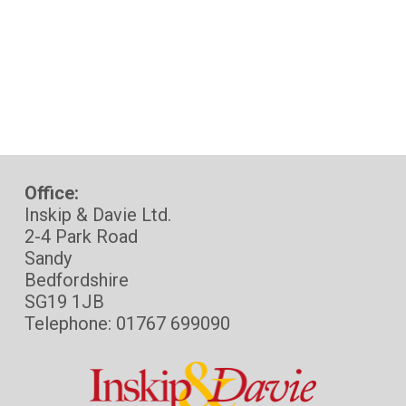
Office:
Inskip & Davie Ltd.
2-4 Park Road
Sandy
Bedfordshire
SG19 1JB
Telephone: 01767 699090