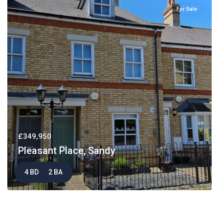
For Sale
£349,950
Pleasant Place, Sandy
4 BD
2 BA