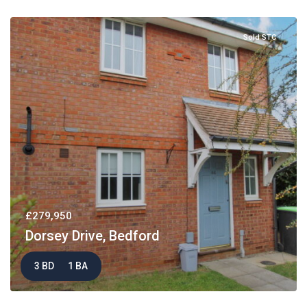
Sold STC
£279,950
Dorsey Drive, Bedford
3 BD
1 BA