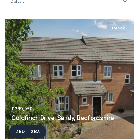
Default
For Sale
£289,950
Goldfinch Drive, Sandy, Bedfordshire
2 BD
2 BA