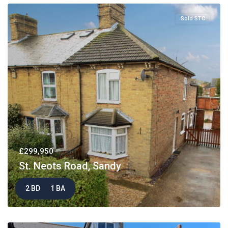
Sold STC
£299,950
St. Neots Road, Sandy
2 BD
1 BA