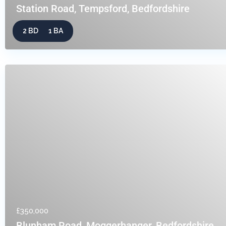
Station Road, Tempsford, Bedfordshire
2 BD
1 BA
£350,000
Blunham Road, Moggerhanger, Bedfordshire