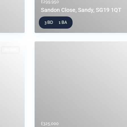
£299,950
Sandon Close, Sandy, SG19 1QT
3 BD
1 BA
For Sale
£325,000