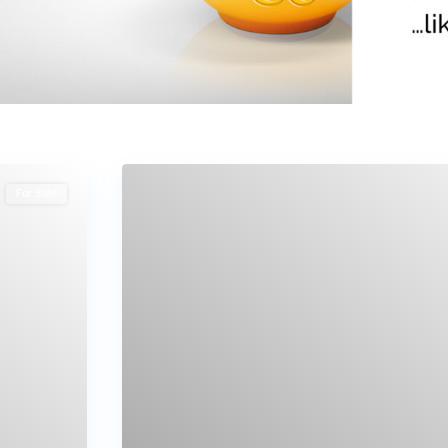
For Sale