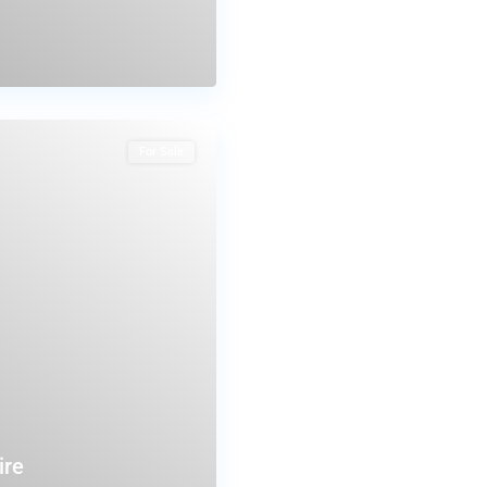
For Sale
ire