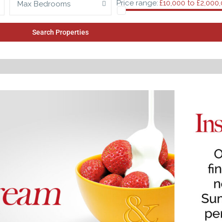
Price range:
£10,000 to £2,000
Max Bedrooms
Search Properties