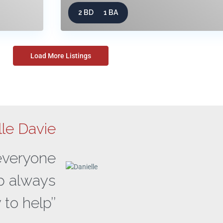
2 BD
1 BA
Load More Listings
lle Davie
 everyone
ap always
 to help’’