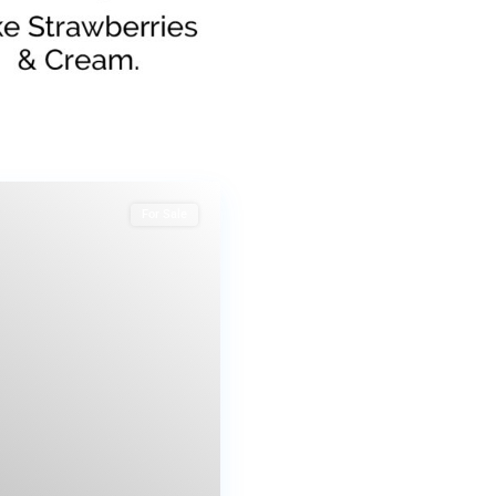
For Sale