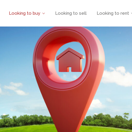
Looking to buy
Looking to sell
Looking to rent