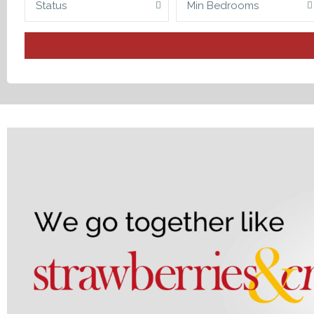
Status
Min Bedrooms