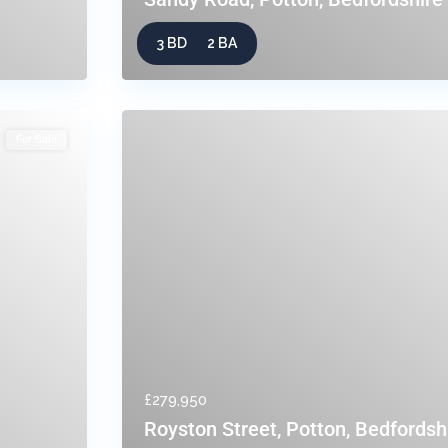
3 BD
2 BA
For Sale
£279,950
Royston Street, Potton, Bedfordsh