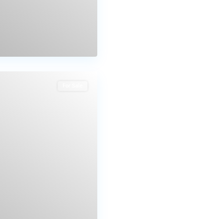
For Sale