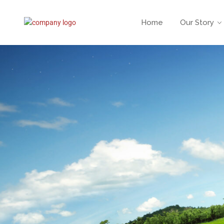
Home
Our Story