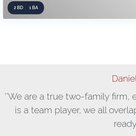
2 BD
1 BA
Danie
‘’We are a true two-family firm,
is a team player, we all overl
ready