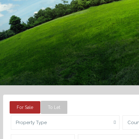
For Sale
To Let
Property Type
Coun