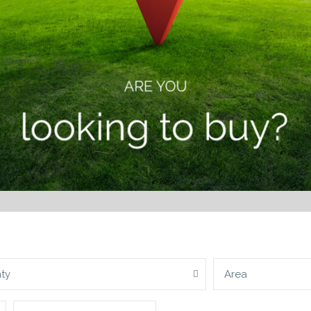
ty
Area