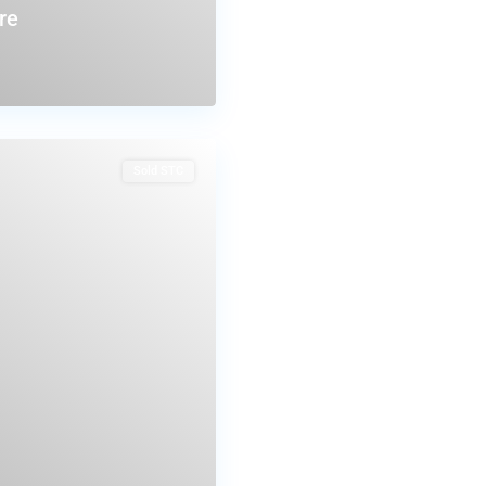
re
Sold STC