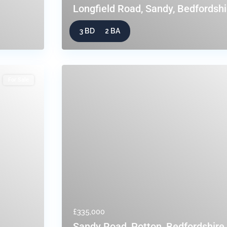
Longfield Road, Sandy, Bedfordshi
3 BD
2 BA
For Sale
£335,000
Sandy Road, Potton, Bedfordshire