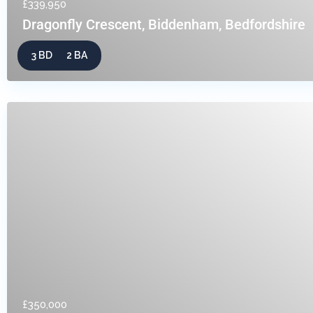
£339,950
Dragonfly Crescent, Biddenham, Bedfordshire
3 BD
2 BA
£350,000