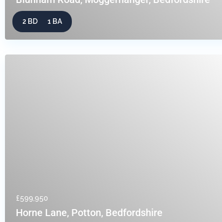
2 BD
1 BA
£599,950
Horne Lane, Potton, Bedfordshire