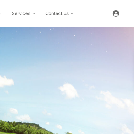
Services
Contact us