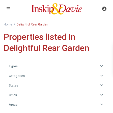
Home
Delightful Rear Garden
Properties listed in
Delightful Rear Garden
Types
Categories
States
Cities
Areas