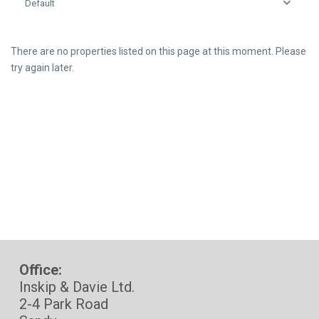
Default
There are no properties listed on this page at this moment. Please
try again later.
Office:
Inskip & Davie Ltd.
2-4 Park Road