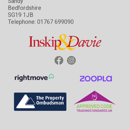
Sandy
Bedfordshire
SG19 1JB
Telephone: 01767 699090