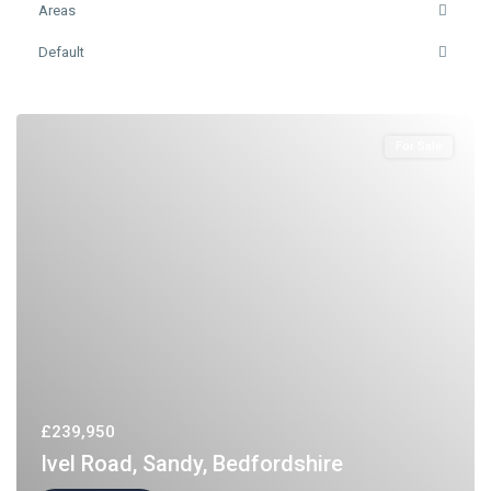
Areas
Default
For Sale
£239,950
Ivel Road, Sandy, Bedfordshire