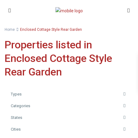
Home
Enclosed Cottage Style Rear Garden
Properties listed in
Enclosed Cottage Style
Rear Garden
Types
Categories
States
Cities