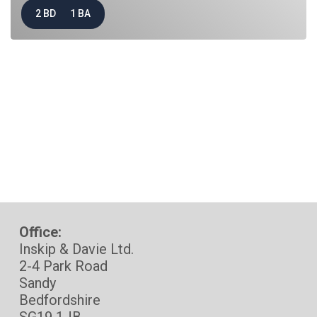
2 BD
1 BA
Office:
Inskip & Davie Ltd.
2-4 Park Road
Sandy
Bedfordshire