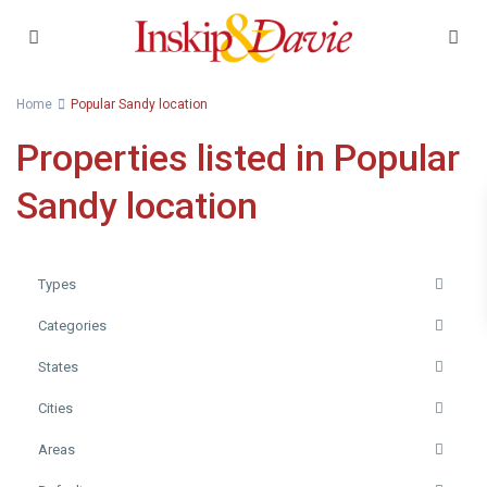
Home
Popular Sandy location
Properties listed in Popular
Sandy location
Types
Categories
States
Cities
Areas