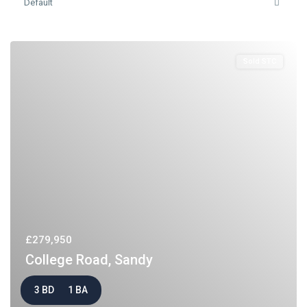
Default
Sold STC
£279,950
College Road, Sandy
3 BD
1 BA