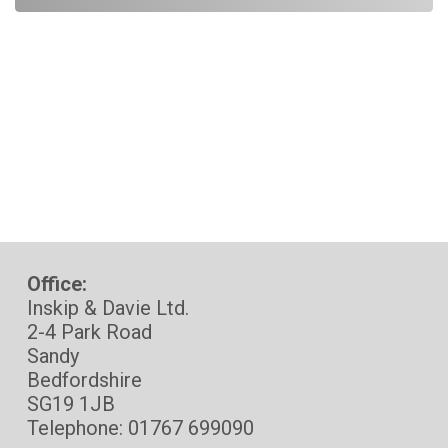
Office:
Inskip & Davie Ltd.
2-4 Park Road
Sandy
Bedfordshire
SG19 1JB
Telephone: 01767 699090