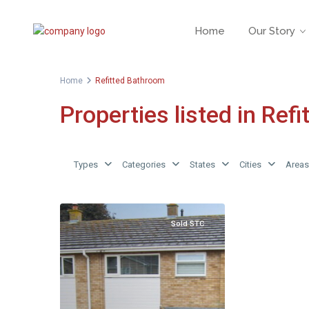
Home
Our Story
Home
Refitted Bathroom
Properties listed in Ref
Types
Categories
States
Cities
Areas
Sold STC