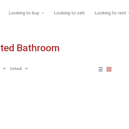
Looking to buy
Looking to sell
Looking to rent
itted Bathroom
Default