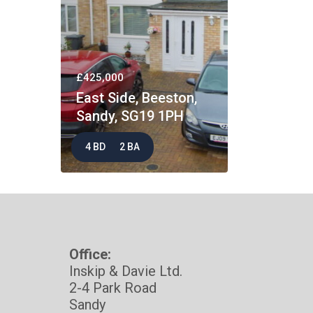
£425,000
East Side, Beeston,
Sandy, SG19 1PH
4 BD
2 BA
Office:
Inskip & Davie Ltd.
2-4 Park Road
Sandy