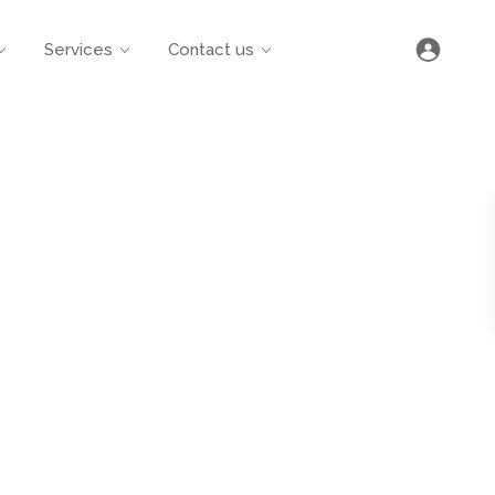
Services
Contact us