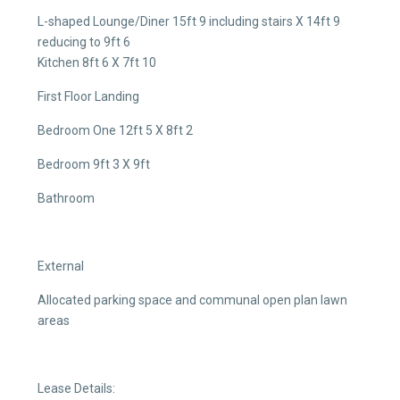
L-shaped Lounge/Diner 15ft 9 including stairs X 14ft 9
reducing to 9ft 6
Kitchen 8ft 6 X 7ft 10
First Floor Landing
Bedroom One 12ft 5 X 8ft 2
Bedroom 9ft 3 X 9ft
Bathroom
External
Allocated parking space and communal open plan lawn
areas
Lease Details: