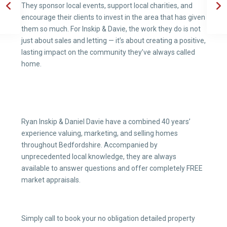
They sponsor local events, support local charities, and
encourage their clients to invest in the area that has given
them so much. For Inskip & Davie, the work they do is not
just about sales and letting — it’s about creating a positive,
lasting impact on the community they’ve always called
home.
Ryan Inskip & Daniel Davie have a combined 40 years’
experience valuing, marketing, and selling homes
throughout Bedfordshire. Accompanied by
unprecedented local knowledge, they are always
available to answer questions and offer completely FREE
market appraisals.
Simply call to book your no obligation detailed property