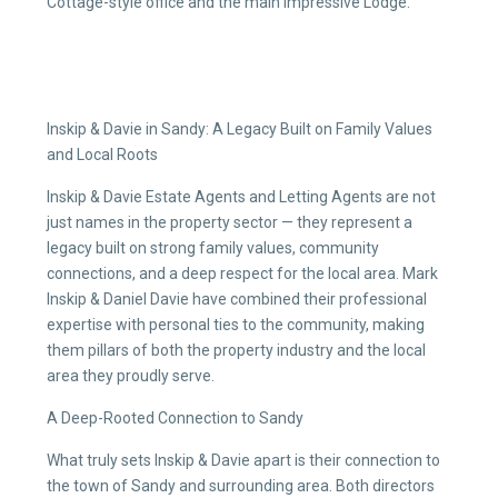
Cottage-style office and the main impressive Lodge.
Inskip & Davie in Sandy: A Legacy Built on Family Values
and Local Roots
Inskip & Davie Estate Agents and Letting Agents are not
just names in the property sector — they represent a
legacy built on strong family values, community
connections, and a deep respect for the local area. Mark
Inskip & Daniel Davie have combined their professional
expertise with personal ties to the community, making
them pillars of both the property industry and the local
area they proudly serve.
A Deep-Rooted Connection to Sandy
What truly sets Inskip & Davie apart is their connection to
the town of Sandy and surrounding area. Both directors