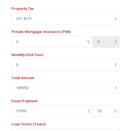
Property Tax
Private Mortgage Insurance (PMI)
Monthly HOA Fees
Total Amount
Down Payment
Loan Terms (Years)