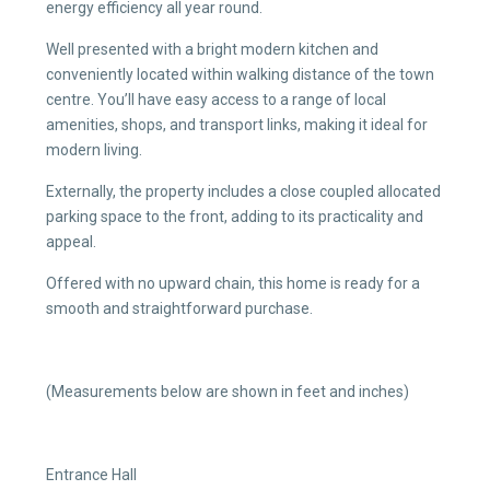
energy efficiency all year round.
Well presented with a bright modern kitchen and
conveniently located within walking distance of the town
centre. You’ll have easy access to a range of local
amenities, shops, and transport links, making it ideal for
modern living.
Externally, the property includes a close coupled allocated
parking space to the front, adding to its practicality and
appeal.
Offered with no upward chain, this home is ready for a
smooth and straightforward purchase.
(Measurements below are shown in feet and inches)
Entrance Hall