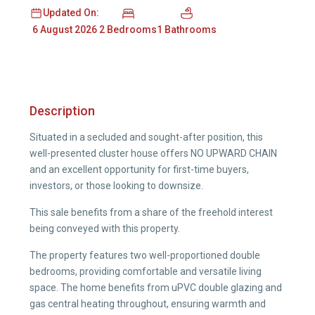
Updated On:
2 Bedrooms
1 Bathrooms
6 August 2026
Description
Situated in a secluded and sought-after position, this
well-presented cluster house offers NO UPWARD CHAIN
and an excellent opportunity for first-time buyers,
investors, or those looking to downsize.
This sale benefits from a share of the freehold interest
being conveyed with this property.
The property features two well-proportioned double
bedrooms, providing comfortable and versatile living
space. The home benefits from uPVC double glazing and
gas central heating throughout, ensuring warmth and