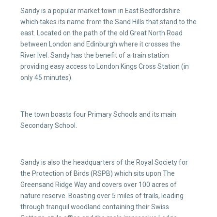
Sandy is a popular market town in East Bedfordshire
which takes its name from the Sand Hills that stand to the
east. Located on the path of the old Great North Road
between London and Edinburgh where it crosses the
River Ivel. Sandy has the benefit of a train station
providing easy access to London Kings Cross Station (in
only 45 minutes).
The town boasts four Primary Schools and its main
Secondary School.
Sandy is also the headquarters of the Royal Society for
the Protection of Birds (RSPB) which sits upon The
Greensand Ridge Way and covers over 100 acres of
nature reserve. Boasting over 5 miles of trails, leading
through tranquil woodland containing their Swiss