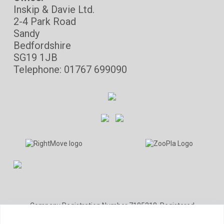
Inskip & Davie Ltd.
2-4 Park Road
Sandy
Bedfordshire
SG19 1JB
Telephone: 01767 699090
Company Registration Number 7105218. Registered
office: Cartwrights Accountants, 33 Wood Street, Barnet,