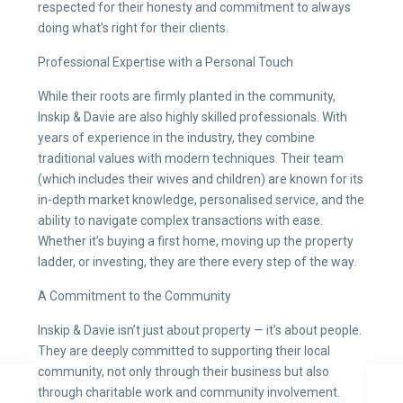
respected for their honesty and commitment to always
doing what’s right for their clients.
Professional Expertise with a Personal Touch
While their roots are firmly planted in the community,
Inskip & Davie are also highly skilled professionals. With
years of experience in the industry, they combine
traditional values with modern techniques. Their team
(which includes their wives and children) are known for its
in-depth market knowledge, personalised service, and the
ability to navigate complex transactions with ease.
Whether it’s buying a first home, moving up the property
ladder, or investing, they are there every step of the way.
A Commitment to the Community
Inskip & Davie isn’t just about property — it’s about people.
They are deeply committed to supporting their local
community, not only through their business but also
through charitable work and community involvement.