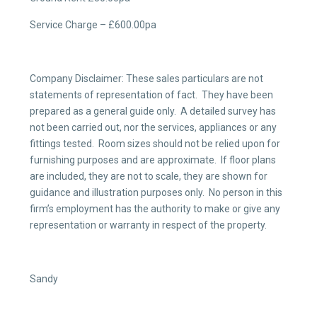
Service Charge – £600.00pa
Company Disclaimer: These sales particulars are not
statements of representation of fact. They have been
prepared as a general guide only. A detailed survey has
not been carried out, nor the services, appliances or any
fittings tested. Room sizes should not be relied upon for
furnishing purposes and are approximate. If floor plans
are included, they are not to scale, they are shown for
guidance and illustration purposes only. No person in this
firm’s employment has the authority to make or give any
representation or warranty in respect of the property.
Sandy