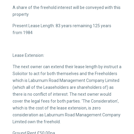
A share of the freehold interest will be conveyed with this
property
Present Lease Length: 83 years remaining 125 years
from 1984
Lease Extension:
The next owner can extend their lease length by instruct a
Solicitor to act for both themselves and the Freeholders
which is Laburnum Road Management Company Limited
(which all of the Leaseholders are shareholders of) as
there is no conflict of interest. The next owner would
cover the legal fees for both parties. ‘The Consideration’,
which is the cost of the lease extension, is zero
consideration as Laburnum Road Management Company
Limited own the freehold.
Ground Rent £50.00pa