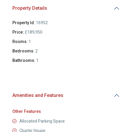
Property Details
Property Id:
16952
Price:
£189,950
Rooms:
1
Bedrooms:
2
Bathrooms:
1
Amenities and Features
Other Features
Allocated Parking Space
Cluster House