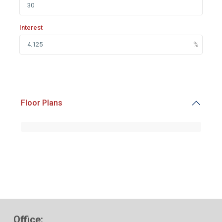
Interest
Floor Plans
Office: