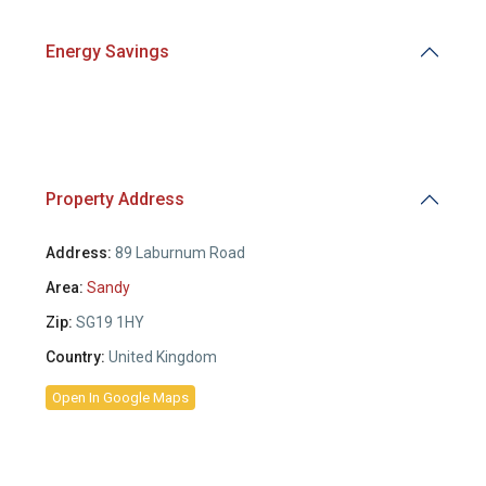
Energy Savings
Property Address
Address:
89 Laburnum Road
Area:
Sandy
Zip:
SG19 1HY
Country:
United Kingdom
Open In Google Maps