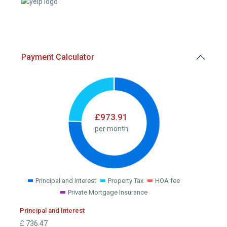
Payment Calculator
£
973.91
per month
Principal and Interest
Property Tax
HOA fee
Private Mortgage Insurance
Principal and Interest
£
736.47