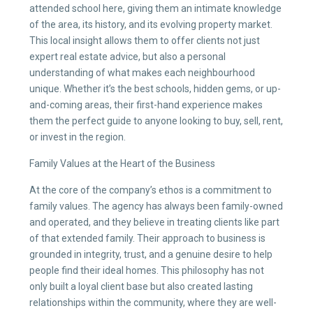
attended school here, giving them an intimate knowledge
of the area, its history, and its evolving property market.
This local insight allows them to offer clients not just
expert real estate advice, but also a personal
understanding of what makes each neighbourhood
unique. Whether it’s the best schools, hidden gems, or up-
and-coming areas, their first-hand experience makes
them the perfect guide to anyone looking to buy, sell, rent,
or invest in the region.
Family Values at the Heart of the Business
At the core of the company’s ethos is a commitment to
family values. The agency has always been family-owned
and operated, and they believe in treating clients like part
of that extended family. Their approach to business is
grounded in integrity, trust, and a genuine desire to help
people find their ideal homes. This philosophy has not
only built a loyal client base but also created lasting
relationships within the community, where they are well-