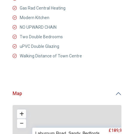
Gas Rad Central Heating
Modern Kitchen
NO UPWARD CHAIN
Two Double Bedrooms
uPVC Double Glazing
Walking Distance of Town Centre
Map
£189,950
Laburnum Road, Sandy, Bedfords