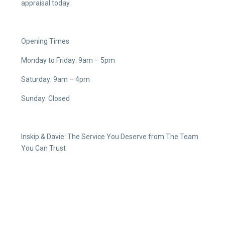
appraisal today.
Opening Times
Monday to Friday: 9am – 5pm
Saturday: 9am – 4pm
Sunday: Closed
Inskip & Davie: The Service You Deserve from The Team
You Can Trust