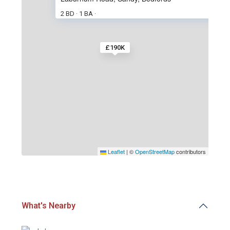
2 BD
1 BA
·
·
£190K
Leaflet
|
©
OpenStreetMap
contributors
What's Nearby