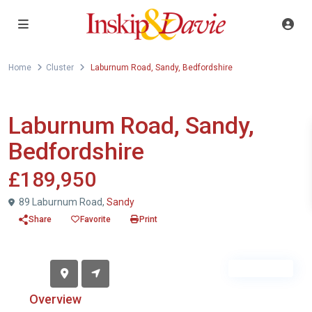
Home
Cluster
Laburnum Road, Sandy, Bedfordshire
For Sale
Cluster
Laburnum Road, Sandy,
Bedfordshire
£189,950
89 Laburnum Road,
Sandy
Share
Favorite
Print
Sold STC
Overview