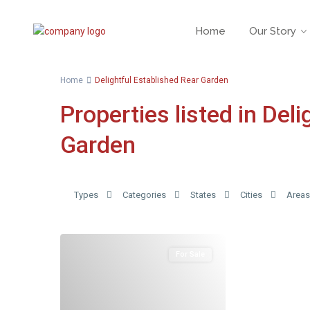
Home
Our Story
Home
Delightful Established Rear Garden
Properties listed in Del
Garden
Types
Categories
States
Cities
Areas
For Sale