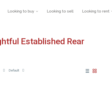
Looking to buy
Looking to sell
Looking to rent
ightful Established Rear
Default