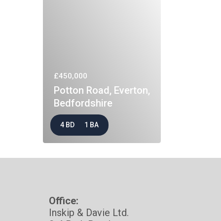
£450,000
Potton Road, Everton,
Bedfordshire
4 BD
1 BA
Office:
Inskip & Davie Ltd.