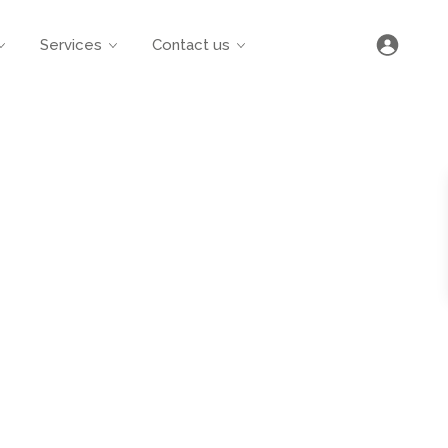
Services
Contact us