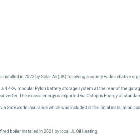
installed in 2022 by Solar Air(UK) following a county wide initiative or
h a 4.4Kw modular Pylon battery storage system at the rear of the garage
onverter. The excess energy is exported via Octopus Energy at standard 
ia Safeworld Insurance which was included in the initial installation cos
red boiler installed in 2021 by local JL Oil Heating.