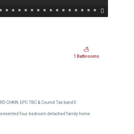
1 Bathrooms
WARD CHAIN. EPC TBC & Council Tax band E
well-presented four-bedroom detached family home