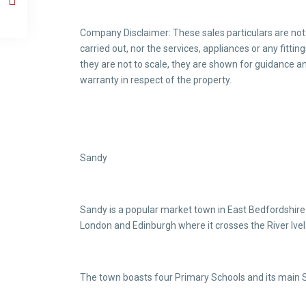
Company Disclaimer: These sales particulars are not
carried out, nor the services, appliances or any fitt
they are not to scale, they are shown for guidance an
warranty in respect of the property.
Sandy
Sandy is a popular market town in East Bedfordshire 
London and Edinburgh where it crosses the River Ivel.
The town boasts four Primary Schools and its main 