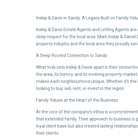
Inskip & Davie in Sandy: A Legacy Built on Family Va
Inskip & Davie Estate Agents and Letting Agents are 
deep respect for the local area. Mark Inskip & Danie
property industry and the local area they proudly ser
A Deep-Rooted Connection to Sandy
What truly sets Inskip & Davie apart is their connec
the area, its history, and its evolving property market
makes each neighbourhood unique. Whether it’s the 
looking to buy, sell, rent, or invest in the region.
Family Values at the Heart of the Business
At the core of the company’s ethos is a commitment t
that extended family. Their approach to business is gr
loyal client base but also created lasting relations
their clients.