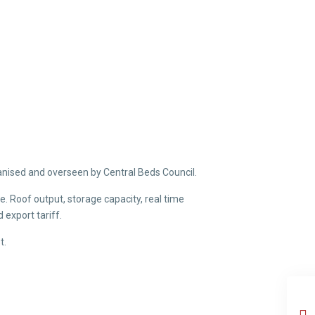
ganised and overseen by Central Beds Council.
. Roof output, storage capacity, real time
export tariff.
t.