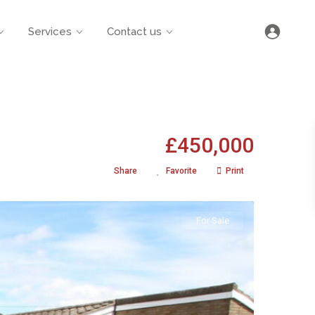
Services
Contact us
£450,000
Share
Favorite
Print
For Sale