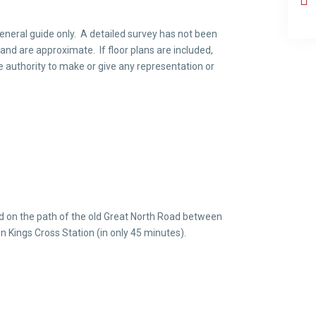
neral guide only. A detailed survey has not been
 and are approximate. If floor plans are included,
e authority to make or give any representation or
ed on the path of the old Great North Road between
n Kings Cross Station (in only 45 minutes).