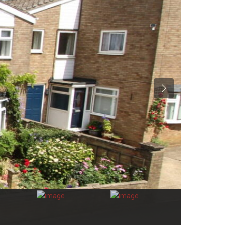
Previous