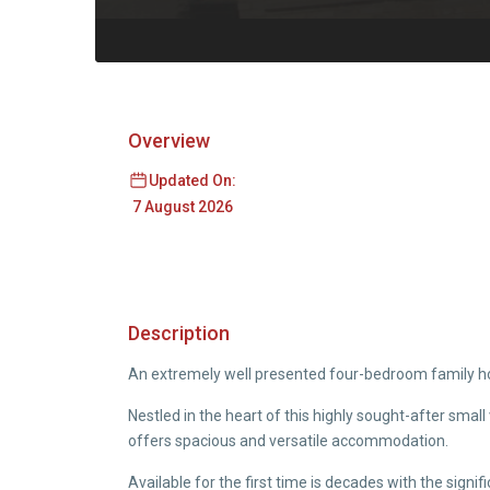
Overview
Updated On:
7 August 2026
Description
An extremely well presented four-bedroom family ho
Nestled in the heart of this highly sought-after sma
offers spacious and versatile accommodation.
Available for the first time is decades with the sign