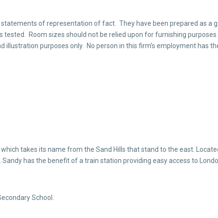
 statements of representation of fact. They have been prepared as a ge
ings tested. Room sizes should not be relied upon for furnishing purposes
d illustration purposes only. No person in this firm’s employment has th
which takes its name from the Sand Hills that stand to the east. Locat
 Sandy has the benefit of a train station providing easy access to Londo
Secondary School.