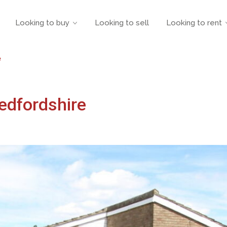
Looking to buy
Looking to sell
Looking to rent
e
edfordshire