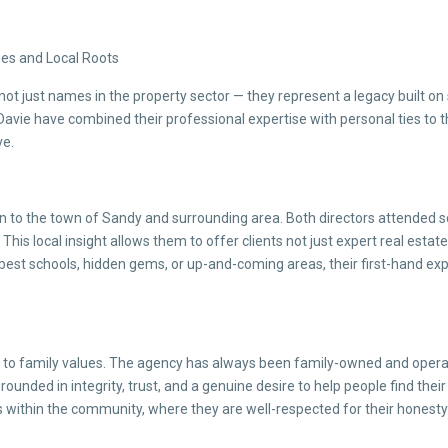
lues and Local Roots
not just names in the property sector — they represent a legacy built o
l Davie have combined their professional expertise with personal ties to
ve.
tion to the town of Sandy and surrounding area. Both directors attended
. This local insight allows them to offer clients not just expert real est
best schools, hidden gems, or up-and-coming areas, their first-hand e
o family values. The agency has always been family-owned and operated,
ounded in integrity, trust, and a genuine desire to help people find their
hips within the community, where they are well-respected for their hones