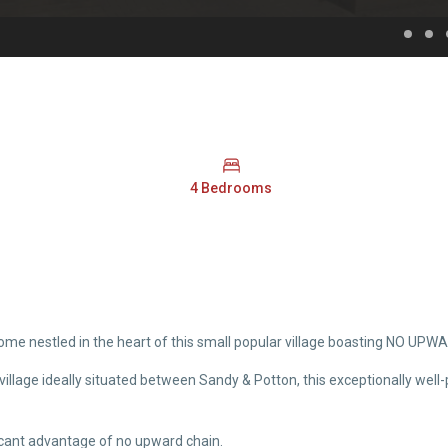
4 Bedrooms
me nestled in the heart of this small popular village boasting NO UP
ll village ideally situated between Sandy & Potton, this exceptionally 
ificant advantage of no upward chain.