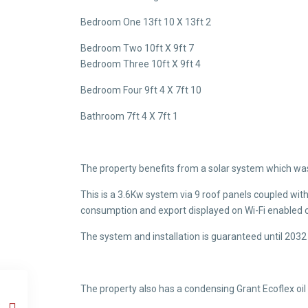
Bedroom One 13ft 10 X 13ft 2
Bedroom Two 10ft X 9ft 7
Bedroom Three 10ft X 9ft 4
Bedroom Four 9ft 4 X 7ft 10
Bathroom 7ft 4 X 7ft 1
The property benefits from a solar system which was 
This is a 3.6Kw system via 9 roof panels coupled wit
consumption and export displayed on Wi-Fi enabled c
The system and installation is guaranteed until 2032 v
The property also has a condensing Grant Ecoflex oil fi