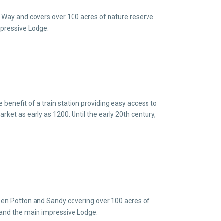
e Way and covers over 100 acres of nature reserve.
impressive Lodge.
 benefit of a train station providing easy access to
ket as early as 1200. Until the early 20th century,
een Potton and Sandy covering over 100 acres of
ce and the main impressive Lodge.