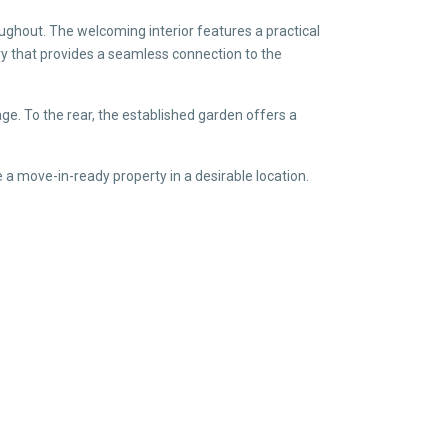
oughout. The welcoming interior features a practical
ry that provides a seamless connection to the
ge. To the rear, the established garden offers a
 a move-in-ready property in a desirable location.