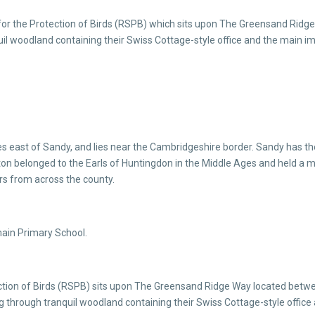
 for the Protection of Birds (RSPB) which sits upon The Greensand Ridg
nquil woodland containing their Swiss Cottage-style office and the main 
s east of Sandy, and lies near the Cambridgeshire border. Sandy has the
on belonged to the Earls of Huntingdon in the Middle Ages and held a mar
ors from across the county.
main Primary School.
ection of Birds (RSPB) sits upon The Greensand Ridge Way located betw
ing through tranquil woodland containing their Swiss Cottage-style offi