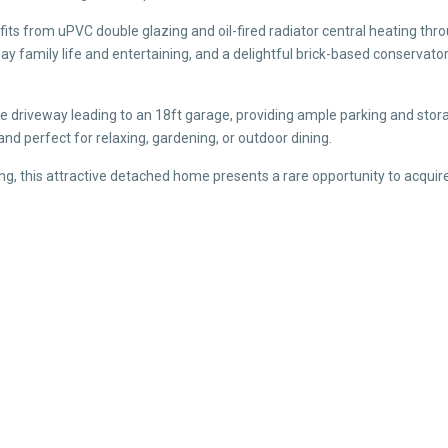
its from uPVC double glazing and oil-fired radiator central heating thr
ay family life and entertaining, and a delightful brick-based conservato
e driveway leading to an 18ft garage, providing ample parking and stora
and perfect for relaxing, gardening, or outdoor dining.
ng, this attractive detached home presents a rare opportunity to acquire
)