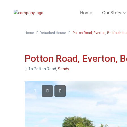
Home
Our Story
Home
Detached House
Potton Road, Everton, Bedfordshir
For Sale
Detached House
Potton Road, Everton, B
1a Potton Road,
Sandy