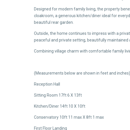
Designed for modern family living, the property benef
cloakroom, a generous kitchen/diner ideal for everyd
beautiful rear garden.
Outside, the home continues to impress with a privat
peaceful and private setting, beautifully maintained 
Combining village charm with comfortable family livi
(Measurements below are shown in feet and inches
Reception Hall
Sitting Room 17ft 6 X 13ft
Kitchen/Diner 14ft 10 X 10ft
Conservatory 10ft 11 max X 8ft 1 max
First Floor Landing