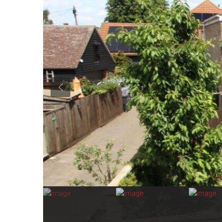
Previous