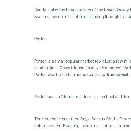
Sandy is also the headquarters of the Royal Society
Boasting over 5 miles of trails, leading through tra
Potton
Potton is a small popular market town just a few mile
London Kings Cross Station (in only 45 minutes). Pott
Potton was home to a horse fair that attracted visit
Potton has an Ofsted registered pre-school and its 
The headquarters of the Royal Society for the Prot
nature reserve. Boasting over 5 miles of trails, lead