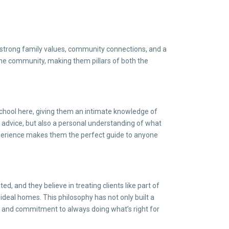
n strong family values, community connections, and a
 the community, making them pillars of both the
 school here, giving them an intimate knowledge of
ate advice, but also a personal understanding of what
xperience makes them the perfect guide to anyone
 and they believe in treating clients like part of
 ideal homes. This philosophy has not only built a
ty and commitment to always doing what’s right for