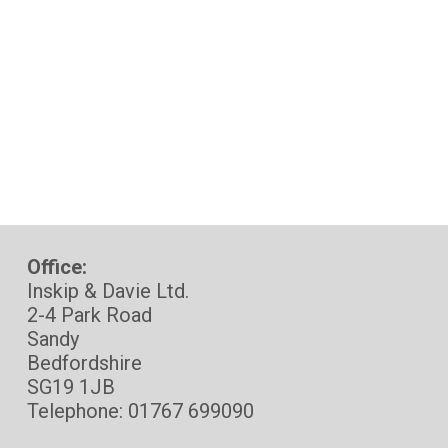
Office:
Inskip & Davie Ltd.
2-4 Park Road
Sandy
Bedfordshire
SG19 1JB
Telephone: 01767 699090