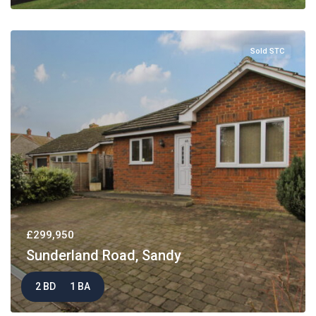
Sold STC
£299,950
Sunderland Road, Sandy
2 BD
1 BA