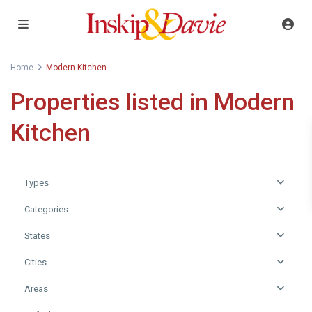
Home
Modern Kitchen
Properties listed in Modern
Kitchen
Types
Categories
States
Cities
Areas