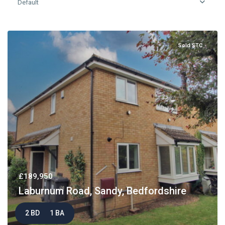
Default
Sold STC
£189,950
Laburnum Road, Sandy, Bedfordshire
2 BD
1 BA